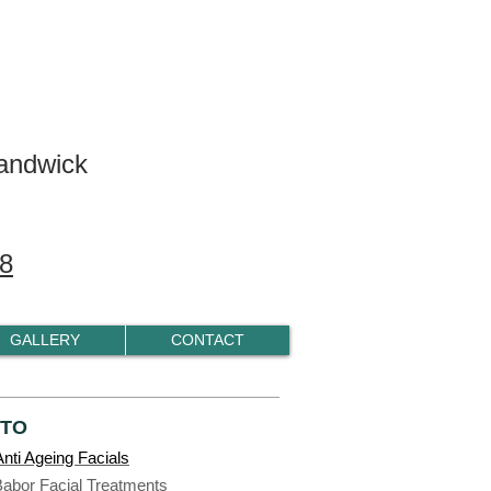
andwick
8
GALLERY
CONTACT
 TO
nti Ageing Facials
Babor Facial Treatments