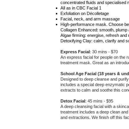
concentrated fluids and specialised 
All as in CBC Facial 1
Exfoliation on Décolletage
Facial, neck, and arm massage
High-performance mask. Choose be
Collagen Enhanced: smooth, plump 
Algae firming: energise, refresh and 
Detoxifying Clay: calm, clarify and s
Express Facial
:
30 mins - $70
An express facial for people on the r
treatment mask. Great as an introducto
School Age Facial (18 years & und
Designed to deep cleanse and purify
includes a special deep enzymatic pe
extracts to calm and soothe this cond
Detox Facial
:
45 mins - $95
A deep cleansing facial with a skinca
treatment includes a deep clean and
and extractions. We finish off this fa