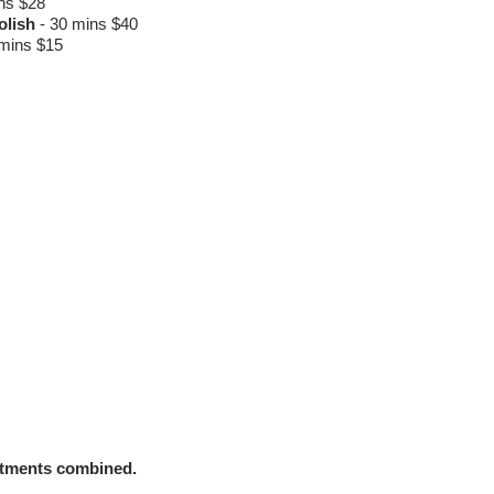
ns $28
Polish
-
30 mins $40
mins $15
atments combined.