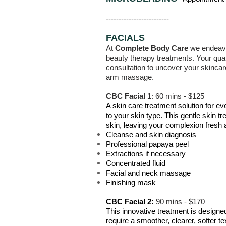
-------------------------
FACIALS
At
Complete Body Care
we endeavou
beauty therapy treatments. Your quali
consultation to uncover your skincar
arm massage.
CBC Facial 1
: 60 mins - $125
A skin care treatment solution for ev
to your skin type. This gentle skin t
skin, leaving your complexion fresh 
Cleanse and skin diagnosis
Professional papaya peel
Extractions if necessary
Concentrated fluid
Facial and neck massage
Finishing mask
CBC Facial 2:
90 mins - $170
This innovative treatment is design
require a smoother, clearer, softer te