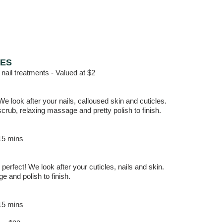
RES
 nail treatments -
Valued at $2
 We look after your nails, calloused skin and cuticles.
crub, relaxing massage and pretty polish to finish.
15 mins
perfect! We look after your cuticles, nails and skin.
 and polish to finish.
15 mins