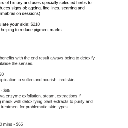
s of history and uses specially selected herbs to
duces signs of; ageing, fine lines, scarring and
dermabrasion sessions)
late your skin
: $210
, helping to reduce pigment marks
benefits with the end result always being to detoxify
italise the senses.
30
plication to soften and nourish tired skin.
 - $95
a enzyme exfoliation, steam, extractions if
g mask with detoxifying plant extracts to purify and
 treatment for problematic skin types.
30 mins - $65