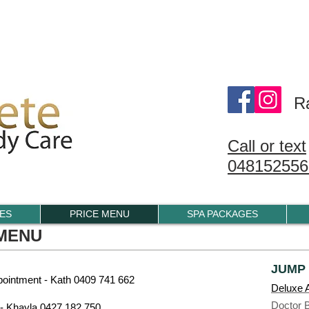
1/123 BELMORE RD, RANDWICK
R
Call or text
048152556
IES
PRICE MENU
SPA PACKAGES
 MENU
JUMP
ointment - Kath 0409 741 662
Deluxe A
Doctor 
- Khayla 0427 182 750