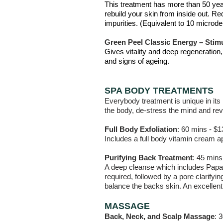
This treatment has more than 50 year
rebuild your skin from inside out. Re
impurities. (Equivalent to 10 micro
Green Peel Classic Energy – Stimu
Gives vitality and deep regeneration
and signs of ageing.
SPA BODY TREATMENTS
Everybody treatment is unique in its 
the body, de-stress the mind and rev
Full Body Exfoliation
: 60 mins - $1
Includes a full body vitamin cream ap
Purifying Back Treatment
: 45 mins
A deep cleanse which includes Papay
required, followed by a pore clarifyin
balance the backs skin. An excellent
MASSAGE
Back, Neck, and Scalp Massage
: 