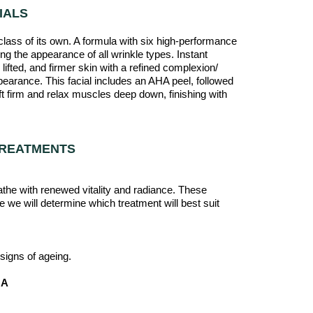
IALS
a class of its own. A formula with six high-performance
ing the appearance of all wrinkle types. Instant
lifted, and firmer skin with a refined complexion/
earance. This facial includes an AHA peel, followed
ft firm and relax muscles deep down, finishing with
TREATMENTS
eathe with renewed vitality and radiance. These
e we will determine which treatment will best suit
igns of ageing.
OA