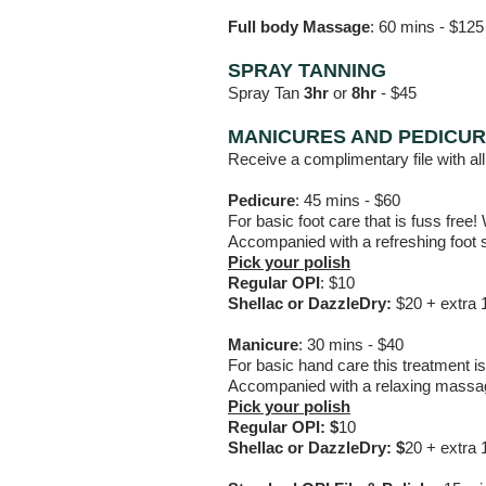
Full body Massage
: 60 mins - $125
SPRAY TANNING
Spray Tan
3
hr
or
8hr
-
$45
MANICURES AND PEDICU
Receive a complimentary file with all
Pedicure
: 45 mins - $60
For basic foot care that is fuss free!
Accompanied with a refreshing foot s
Pick your polish
Regular OPI
: $10
Shellac or DazzleDry:
$20 + extra 
Manicure
:
30 mins - $40
For basic hand care this treatment is 
Accompanied with a relaxing massage
Pick your polish
Regular OPI: $
10
Shellac or DazzleDry: $
20 + extra 