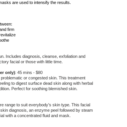
masks are used to intensify the results.
tween:
and firm
revitalize
oothe
un. Includes diagnosis, cleanse, exfoliation and
ry facial or those with little time.
er only)
:
45 mins - $80
 problematic or congested skin. This treatment
eling to digest surface dead skin along with herbal
ition. Perfect for soothing blemished skin.
re range to suit everybody’s skin type. This facial
 skin diagnosis, an enzyme peel followed by steam
cial with a concentrated fluid and mask.