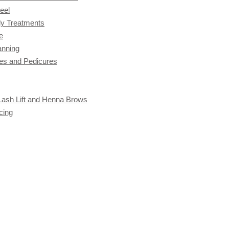
eel
y Treatments
e
anning
es and Pedicures
 Lash Lift and Henna Brows
cing