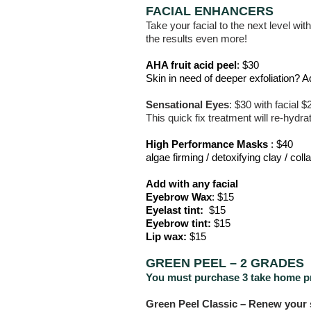
FACIAL ENHANCERS
Take your facial to the next level wit
the results even more!
AHA fruit acid peel
: $30
Skin in need of deeper exfoliation? 
Sensational Eyes
:
$30
with facial
$
This quick fix treatment will re-hydra
High Performance Masks
: $40
algae firming / detoxifying clay / coll
Add with any facial
Eyebrow Wax
: $15
Eyelast tint:
$15
Eyebrow tint:
$15
Lip wax:
$15
GREEN PEEL – 2 GRADES
You must purchase 3 take home p
Green Peel Classic – Renew your s