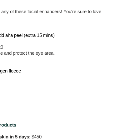
h any of these facial enhancers! You're sure to love
Add aha peel (extra 15 mins)
20
te and protect the eye area.
agen fleece
roducts
kin in 5 days
: $450