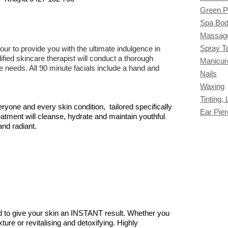
Green P
Spa Bod
Massag
Spray T
r to provide you with the ultimate indulgence in
fied skincare therapist will conduct a thorough
Manicur
e needs. All 90 minute facials include a hand and
Nails
Waxing
Tinting,
eryone and every skin condition, tailored specifically
Ear Pier
reatment will cleanse, hydrate and maintain youthful
and radiant.
ed to give your skin an INSTANT result. Whether you
xture or revitalising and detoxifying. Highly