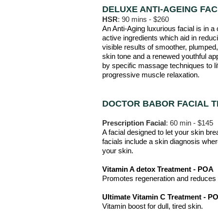
DELUXE ANTI-AGEING FAC
HSR
: 90 mins - $260
An Anti-Aging luxurious facial is in 
active ingredients which aid in reduc
visible results of smoother, plumped, 
skin tone and a renewed youthful app
by specific massage techniques to li
progressive muscle relaxation.
DOCTOR BABOR FACIAL 
Prescription Facial
: 60 min - $145
A facial designed to let your skin br
facia
ls include a skin diagnosis wher
your skin.
Vitamin A detox Treatment - POA
Promotes regeneration and reduces s
Ultimate Vitamin C Treatment - P
Vitamin boost for dull, tired skin.