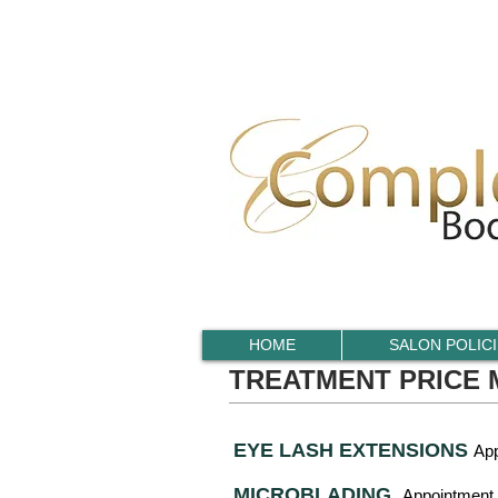
HOME
SALON POLIC
TREATMENT PRICE
EYE LASH EXTENSIONS
App
MICROBLADING
Appointment 