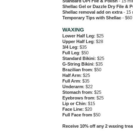
Standard OPI File & Polish
- 15 mi
Shellac Gel or Dazzle Dry File & 
Shellac removal add on extra
-
15 
Temporary Tips with Shellac
-
$60
WAXING
Lower Half Leg:
$25
Upper Half Leg
: $28
3/4 Leg
: $35
Full Leg
: $50
Standard Bikini:
$25
G-String Bikini
: $35
Brazilian from
: $50
Half Arm
: $25
Full Arm
: $35
Underarm
: $22
Stomach from
: $25
Eyebrows from
: $25
Lip or Chin
: $15
Face Line:
$20
Full Face from
$50
Receive 10% off any 2 waxing tre